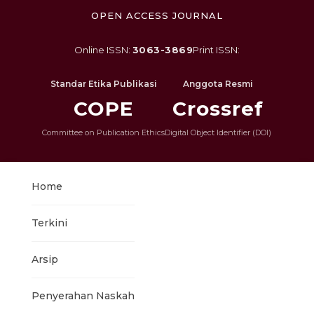
OPEN ACCESS JOURNAL
Online ISSN:
3063-3869
Print ISSN:
Standar Etika Publikasi
Anggota Resmi
COPE
Crossref
Committee on Publication Ethics
Digital Object Identifier (DOI)
Home
Terkini
Arsip
Penyerahan Naskah