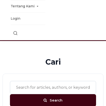
Tentang Kami
Login
Cari
Search