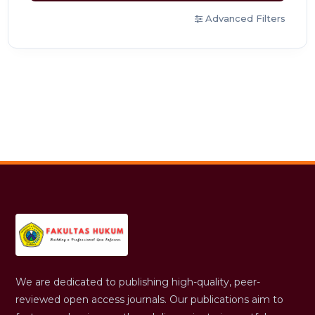
Advanced Filters
We are dedicated to publishing high-quality, peer-
reviewed open access journals. Our publications aim to