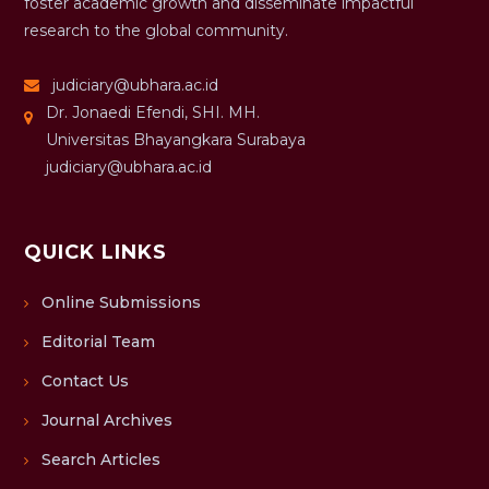
foster academic growth and disseminate impactful
research to the global community.
judiciary@ubhara.ac.id
Dr. Jonaedi Efendi, SHI. MH.
Universitas Bhayangkara Surabaya
judiciary@ubhara.ac.id
QUICK LINKS
Online Submissions
Editorial Team
Contact Us
Journal Archives
Search Articles