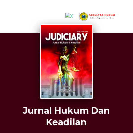
##plugins.themes.hsrTheme.accessible_menu.label##
##plugins.themes.hsrTheme.accessible_menu.mai
##plugins.themes.hsrTheme.accessible_menu.mai
##plugins.themes.hsrTheme.accessible_menu.sid
Jurnal Hukum Dan
Keadilan