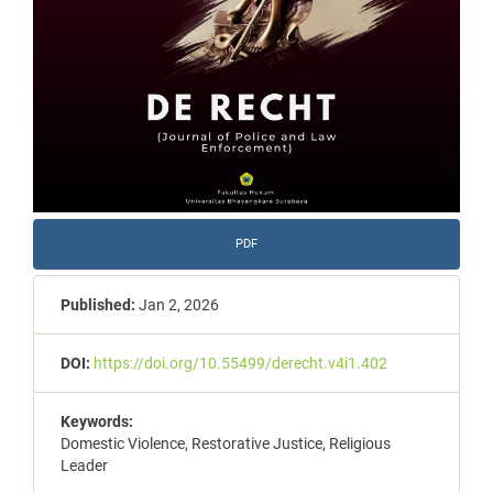
PDF
Published:
Jan 2, 2026
DOI:
https://doi.org/10.55499/derecht.v4i1.402
Keywords:
Domestic Violence, Restorative Justice, Religious
Leader