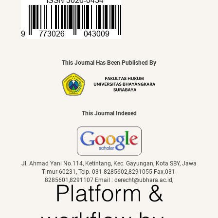
This Journal Has Been Published By
This Journal Indexed
Jl. Ahmad Yani No.114, Ketintang, Kec. Gayungan, Kota SBY, Jawa
Timur 60231, Telp. 031-8285602,8291055 Fax.031-
8285601,8291107 Email : derecht@ubhara.ac.id,