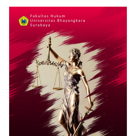
Article
Sidebar