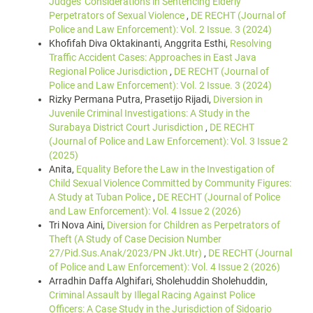
Judges' Considerations in Sentencing Elderly
Perpetrators of Sexual Violence
,
DE RECHT (Journal of
Police and Law Enforcement): Vol. 2 Issue. 3 (2024)
Khofifah Diva Oktakinanti, Anggrita Esthi,
Resolving
Traffic Accident Cases: Approaches in East Java
Regional Police Jurisdiction
,
DE RECHT (Journal of
Police and Law Enforcement): Vol. 2 Issue. 3 (2024)
Rizky Permana Putra, Prasetijo Rijadi,
Diversion in
Juvenile Criminal Investigations: A Study in the
Surabaya District Court Jurisdiction
,
DE RECHT
(Journal of Police and Law Enforcement): Vol. 3 Issue 2
(2025)
Anita,
Equality Before the Law in the Investigation of
Child Sexual Violence Committed by Community Figures:
A Study at Tuban Police
,
DE RECHT (Journal of Police
and Law Enforcement): Vol. 4 Issue 2 (2026)
Tri Nova Aini,
Diversion for Children as Perpetrators of
Theft (A Study of Case Decision Number
27/Pid.Sus.Anak/2023/PN Jkt.Utr)
,
DE RECHT (Journal
of Police and Law Enforcement): Vol. 4 Issue 2 (2026)
Arradhin Daffa Alghifari, Sholehuddin Sholehuddin,
Criminal Assault by Illegal Racing Against Police
Officers: A Case Study in the Jurisdiction of Sidoarjo