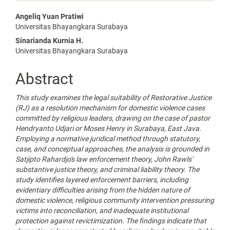
Main
Angeliq Yuan Pratiwi
Universitas Bhayangkara Surabaya
Article
Sinarianda Kurnia H.
Content
Universitas Bhayangkara Surabaya
Abstract
This study examines the legal suitability of Restorative Justice
(RJ) as a resolution mechanism for domestic violence cases
committed by religious
leaders
, drawing on the case of pastor
Hendryanto Udjari
or
Moses Henry in Surabaya, East Java.
Employing a normative juridical method through statutory,
case, and conceptual approaches, the analysis is grounded in
Satjipto Rahardjo's law enforcement theory, John Rawls'
substantive justice theory, and criminal liability theory. The
study identifies layered enforcement barriers, including
evidentiary difficulties arising from the hidden nature of
domestic violence, religious community intervention pressuring
victims into reconciliation, and inadequate institutional
protection against revictimization. The findings indicate that