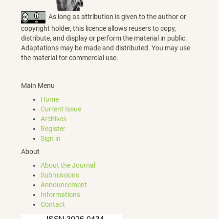
As long as attribution is given to the author or
copyright holder, this licence allows reusers to copy,
distribute, and display or perform the material in public.
Adaptations may be made and distributed. You may use
the material for commercial use.
Main Menu
Home
Current Issue
Archives
Register
Sign in
About
About the Journal
Submissions
Announcement
Informations
Contact