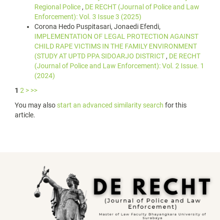
Regional Police
,
DE RECHT (Journal of Police and Law
Enforcement): Vol. 3 Issue 3 (2025)
Corona Hedo Puspitasari, Jonaedi Efendi,
IMPLEMENTATION OF LEGAL PROTECTION AGAINST
CHILD RAPE VICTIMS IN THE FAMILY ENVIRONMENT
(STUDY AT UPTD PPA SIDOARJO DISTRICT
,
DE RECHT
(Journal of Police and Law Enforcement): Vol. 2 Issue. 1
(2024)
1
2
>
>>
You may also
start an advanced similarity search
for this
article.