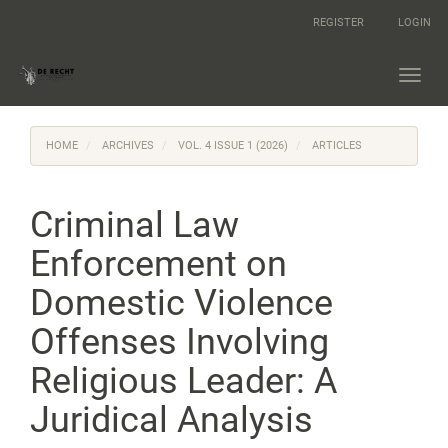
Main
REGISTER
LOGIN
Navigation
Main
Content
Toggl
Sidebar
navig
HOME
ARCHIVES
VOL. 4 ISSUE 1 (2026)
ARTICLES
Criminal Law
Enforcement on
Domestic Violence
Offenses Involving
Religious Leader: A
Juridical Analysis