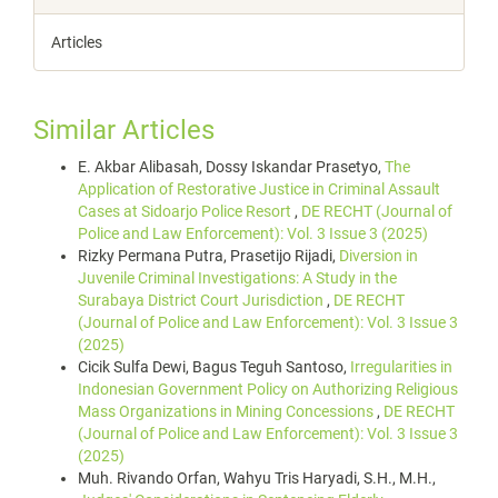
Articles
Similar Articles
E. Akbar Alibasah, Dossy Iskandar Prasetyo,
The
Application of Restorative Justice in Criminal Assault
Cases at Sidoarjo Police Resort
,
DE RECHT (Journal of
Police and Law Enforcement): Vol. 3 Issue 3 (2025)
Rizky Permana Putra, Prasetijo Rijadi,
Diversion in
Juvenile Criminal Investigations: A Study in the
Surabaya District Court Jurisdiction
,
DE RECHT
(Journal of Police and Law Enforcement): Vol. 3 Issue 3
(2025)
Cicik Sulfa Dewi, Bagus Teguh Santoso,
Irregularities in
Indonesian Government Policy on Authorizing Religious
Mass Organizations in Mining Concessions
,
DE RECHT
(Journal of Police and Law Enforcement): Vol. 3 Issue 3
(2025)
Muh. Rivando Orfan, Wahyu Tris Haryadi, S.H., M.H.,