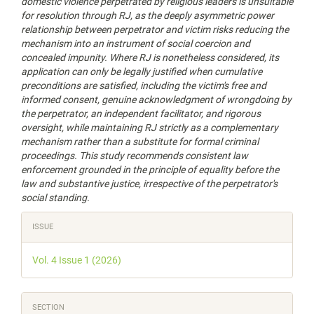
domestic violence perpetrated by religious
leaders
is unsuitable
for resolution through RJ, as the deeply asymmetric power
relationship between perpetrator and victim risks reducing the
mechanism into an instrument of social coercion and
concealed impunity. Where RJ is nonetheless considered, its
application can only be legally justified when cumulative
preconditions are satisfied, including the victim's free and
informed consent, genuine acknowledgment of wrongdoing by
the perpetrator, an independent facilitator, and rigorous
oversight, while maintaining RJ strictly as a complementary
mechanism rather than a substitute for formal criminal
proceedings. This study recommends consistent law
enforcement grounded in the principle of equality before the
law and substantive justice, irrespective of the perpetrator's
social standing.
Article
ISSUE
Details
Vol. 4 Issue 1 (2026)
SECTION