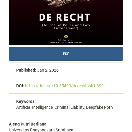
PDF
Published:
Jan 2, 2026
DOI:
https://doi.org/10.55499/derecht.v4i1.399
Keywords:
Artificial Intelligence, Criminal Liability, Deepfake Porn
Main
Ajeng Putri Berliana
Universitas Bhayangkara Surabaya