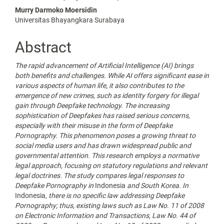
Article
Murry Darmoko Moersidin
Content
Universitas Bhayangkara Surabaya
Abstract
The rapid advancement of Artificial Intelligence
(AI) brings
both benefits and challenges. While AI offers significant ease in
various aspects of human life, it also contributes to the
emergence of new crimes, such as identity forgery for illegal
gain through Deepfake technology. The increasing
sophistication of Deepfakes has raised serious concerns,
especially with their misuse in the form of Deepfake
Pornography. This phenomenon poses a growing threat to
social media users and has drawn widespread public and
governmental attention. This research employs a normative
legal approach, focusing on statutory regulations and relevant
legal doctrines. The study compares legal responses to
Deepfake Pornography in
Indonesia
and South Korea. In
Indonesia
, there is no specific law addressing Deepfake
Pornography; thus, existing laws such as Law No. 11 of 2008
on Electronic Information and Transactions, Law No. 44 of