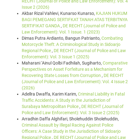
RECHT (Journal of Police and Law Enforcement): Vol. 4
Issue 2 (2026)
Akbar Rizal Vahlevi, Kunarso Kunarso,
KAJIAN HUKUM
BAGI PEMEGANG SERTIFKAT TANAH ATAS TERBITNYA
SERTIFIKAT GANDA
,
DE RECHT (Journal of Police and
Law Enforcement): Vol. 1 Issue. 1 (2023)
Dimas Putra Ardianto, Bangun Patrianto,
Combating
Motorcycle Theft: A Criminological Study in Sidoarjo
Regional Police
,
DE RECHT (Journal of Police and Law
Enforcement): Vol. 3 Issue 1 (2025)
Maharani ‘Ainul Qolbi Fadhilah, Sugiharto,
Comparative
Perspectives on Asset Forfeiture as a Mechanism for
Recovering State Losses from Corruption
,
DE RECHT
(Journal of Police and Law Enforcement): Vol. 4 Issue 2
(2026)
Adellra Dwaffa, Karim Karim,
Criminal Liability in Fatal
Traffic Accidents: A Study in the Jurisdiction of
Surabaya Metropolitan Police
,
DE RECHT (Journal of
Police and Law Enforcement): Vol. 3 Issue 2 (2025)
Arradhin Daffa Alghifari, Sholehuddin Sholehuddin,
Criminal Assault by Illegal Racing Against Police
Officers: A Case Study in the Jurisdiction of Sidoarjo
Regional Police
,
DE RECHT (Journal of Police and Law