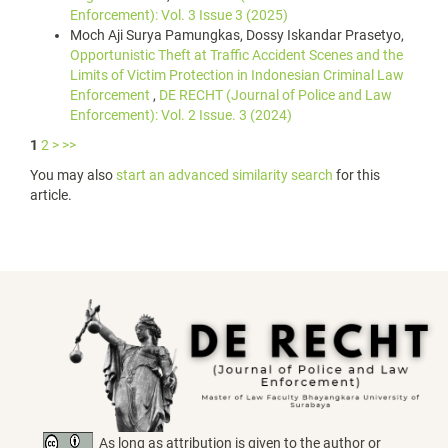
Enforcement): Vol. 3 Issue 3 (2025)
Moch Aji Surya Pamungkas, Dossy Iskandar Prasetyo,
Opportunistic Theft at Traffic Accident Scenes and the
Limits of Victim Protection in Indonesian Criminal Law
Enforcement
,
DE RECHT (Journal of Police and Law
Enforcement): Vol. 2 Issue. 3 (2024)
1
2
>
>>
You may also
start an advanced similarity search
for this
article.
As long as attribution is given to the author or