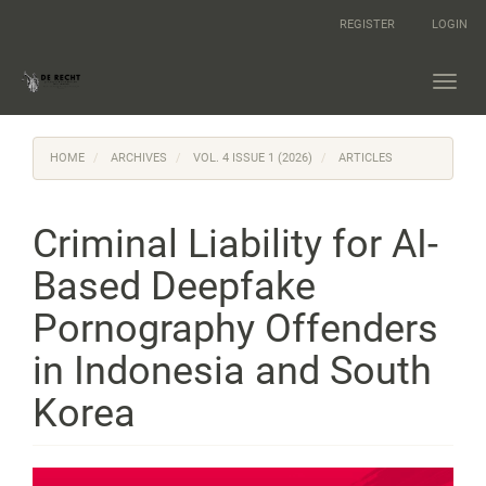
Main
REGISTER
LOGIN
Navigation
Main
Content
Toggl
Sidebar
navig
HOME
ARCHIVES
VOL. 4 ISSUE 1 (2026)
ARTICLES
Criminal Liability for AI-
Based Deepfake
Pornography Offenders
in Indonesia and South
Korea
Article