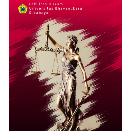
Sidebar