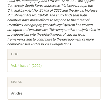
2008 on Pornography, and Law No. 12 of 2022 are applied.
Conversely, South Korea addresses this issue through the
Criminal Law Act No. 20908 of 2025 and the Sexual Violence
Punishment Act No. 20459. The study finds that both
countries have made efforts to respond to the threat of
Deepfake Pornography, yet each legal system has its own
strengths and weaknesses. This comparative analysis aims to
provide insight into the effectiveness of current legal
frameworks and to contribute to the development of more
comprehensive and responsive regulations
.
Article
ISSUE
Details
Vol. 4 Issue 1 (2026)
SECTION
Articles