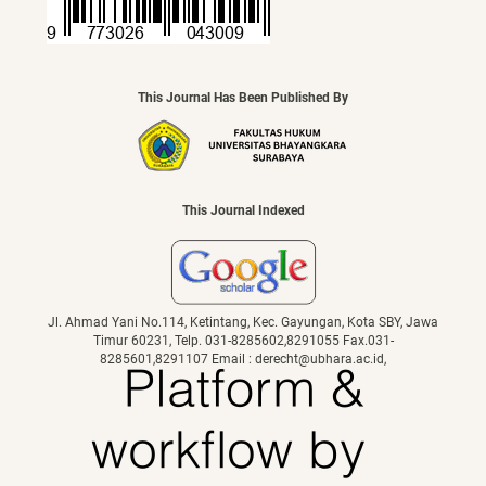
This Journal Has Been Published By
This Journal Indexed
Jl. Ahmad Yani No.114, Ketintang, Kec. Gayungan, Kota SBY, Jawa
Timur 60231, Telp. 031-8285602,8291055 Fax.031-
8285601,8291107 Email : derecht@ubhara.ac.id,