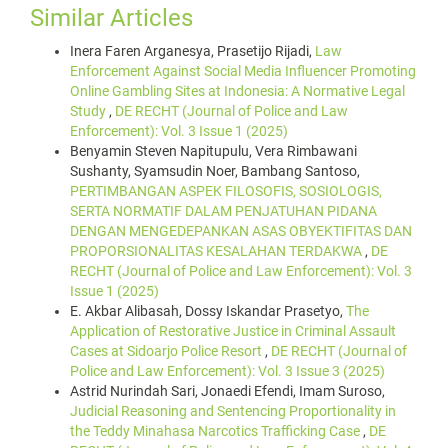
Similar Articles
Inera Faren Arganesya, Prasetijo Rijadi,
Law
Enforcement Against Social Media Influencer Promoting
Online Gambling Sites at Indonesia: A Normative Legal
Study
,
DE RECHT (Journal of Police and Law
Enforcement): Vol. 3 Issue 1 (2025)
Benyamin Steven Napitupulu, Vera Rimbawani
Sushanty, Syamsudin Noer, Bambang Santoso,
PERTIMBANGAN ASPEK FILOSOFIS, SOSIOLOGIS,
SERTA NORMATIF DALAM PENJATUHAN PIDANA
DENGAN MENGEDEPANKAN ASAS OBYEKTIFITAS DAN
PROPORSIONALITAS KESALAHAN TERDAKWA
,
DE
RECHT (Journal of Police and Law Enforcement): Vol. 3
Issue 1 (2025)
E. Akbar Alibasah, Dossy Iskandar Prasetyo,
The
Application of Restorative Justice in Criminal Assault
Cases at Sidoarjo Police Resort
,
DE RECHT (Journal of
Police and Law Enforcement): Vol. 3 Issue 3 (2025)
Astrid Nurindah Sari, Jonaedi Efendi, Imam Suroso,
Judicial Reasoning and Sentencing Proportionality in
the Teddy Minahasa Narcotics Trafficking Case
,
DE