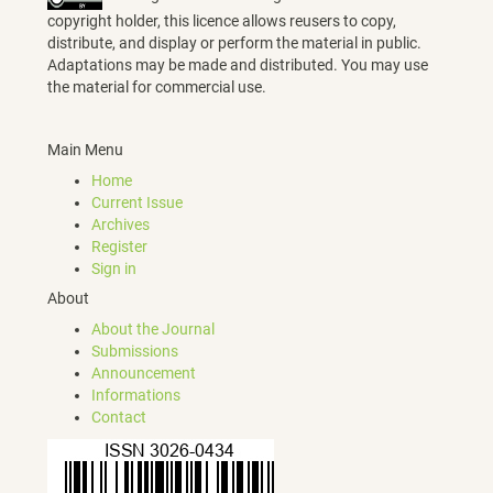
copyright holder, this licence allows reusers to copy,
distribute, and display or perform the material in public.
Adaptations may be made and distributed. You may use
the material for commercial use.
Main Menu
Home
Current Issue
Archives
Register
Sign in
About
About the Journal
Submissions
Announcement
Informations
Contact