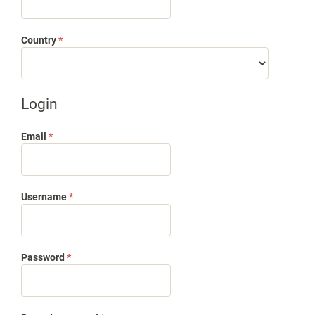
Required
Country
*
Login
Required
Email
*
Required
Username
*
Required
Password
*