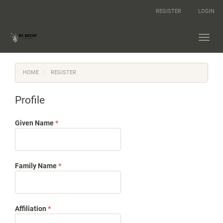
Main
REGISTER
LOGIN
Navigation
Main
Content
Toggl
Sidebar
navig
HOME
REGISTER
Profile
Required
Given Name
*
Required
Family Name
*
Required
Affiliation
*