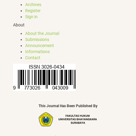
Archives
Register
Sign in
About
About the Journal
Submissions
Announcement
Informations
Contact
This Journal Has Been Published By