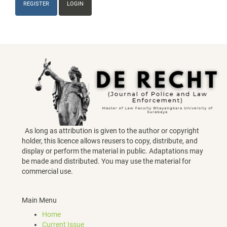
REGISTER
LOGIN
As long as attribution is given to the author or copyright
holder, this licence allows reusers to copy, distribute, and
display or perform the material in public. Adaptations may
be made and distributed. You may use the material for
commercial use.
Main Menu
Home
Current Issue