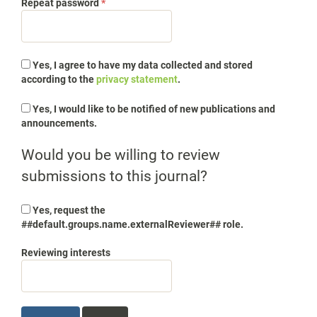
Required
Repeat password
*
Yes, I agree to have my data collected and stored
according to the
privacy statement
.
Yes, I would like to be notified of new publications and
announcements.
Would you be willing to review
submissions to this journal?
Yes, request the
##default.groups.name.externalReviewer## role.
Reviewing interests